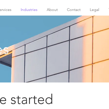
ervices
Industries
About
Contact
Legal
es
 started