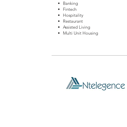
Banking
Fintech
Hospitality
Restaurant
Assisted Living
Multi Unit Housing