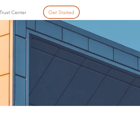
Get Started
Trust Center