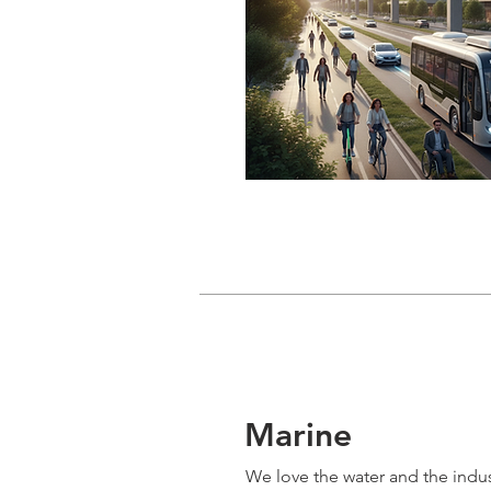
Marine
We love the water and the indus