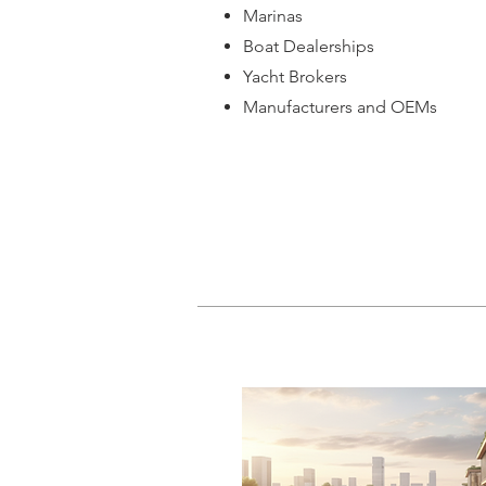
Marinas
Boat Dealerships
Yacht Brokers
Manufacturers and OEMs