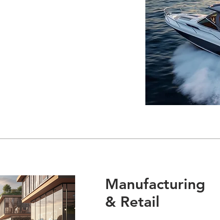
Manufacturing
& Retail