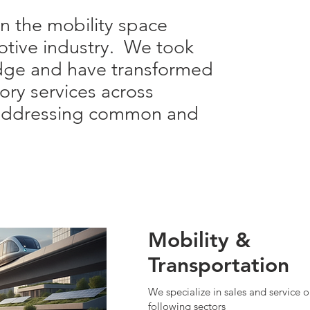
in the mobility space
otive industry. We took
dge and have transformed
sory services across
s addressing common and
Mobility &
Transportation
We specialize in sales and service o
following sectors