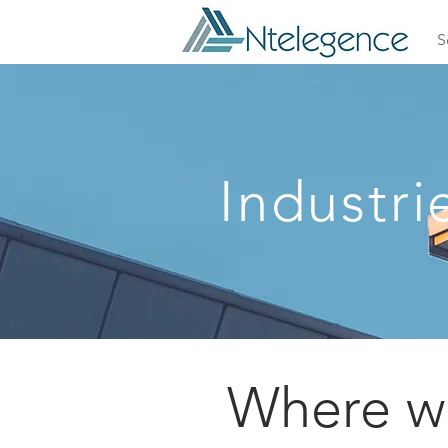
S
Industri
Where we