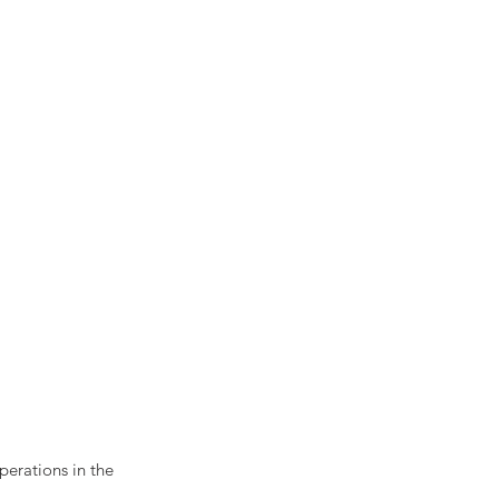
perations in the