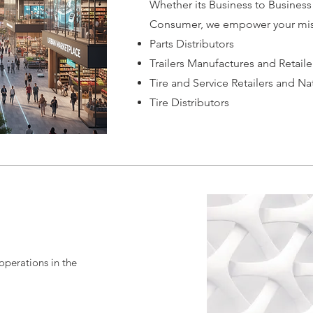
Whether its Business to Business
Consumer, we empower your mis
Parts Distributors
Trailers Manufactures and Retaile
Tire and Service Retailers and Na
Tire Distributors
 operations in the