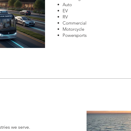
Auto
EV
RV
Commercial
Motorcycle
Powersports
tries we serve.