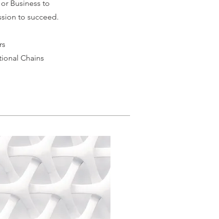
 or Business to
sion to succeed.
rs
tional Chains