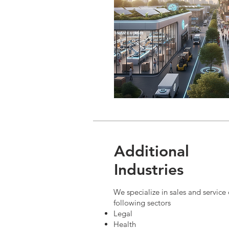
Additional
Industries
We specialize in sales and service
following sectors
Legal
Health