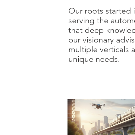
Our roots started 
serving the autom
that deep knowle
our visionary advi
multiple vertical
unique needs.