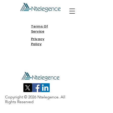
Terms Of
Service
Privacy
Policy
Copyright © 2026 Ntelegence. All
Rights Reserved