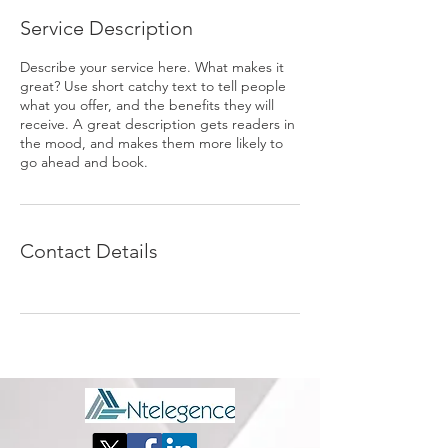
Service Description
Describe your service here. What makes it
great? Use short catchy text to tell people
what you offer, and the benefits they will
receive. A great description gets readers in
the mood, and makes them more likely to
go ahead and book.
Contact Details