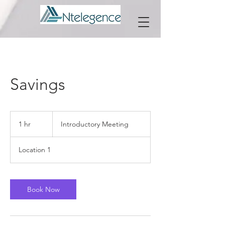
Savings
Introductory
Meeting
1 hr
1
Introductory Meeting
h
Location 1
Book Now