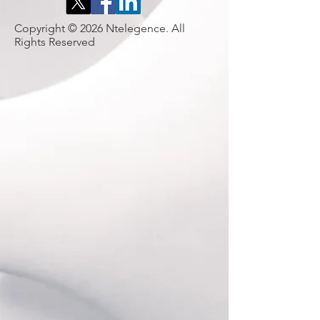
Copyright © 2026 Ntelegence. All
Rights Reserved